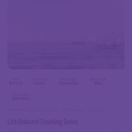
Years
Resource Type
Resource Type
Resource Type
Years 4-5
Lesson
Presentation
Video
Resource Type
Video Series
Humanites and Social Sciences
Mathematics
Science
Life Onboard Teaching Series