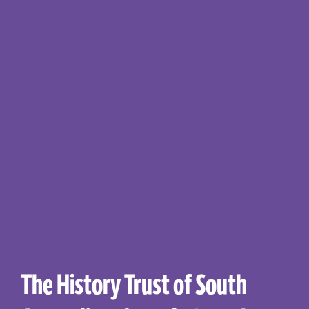
The History Trust of South