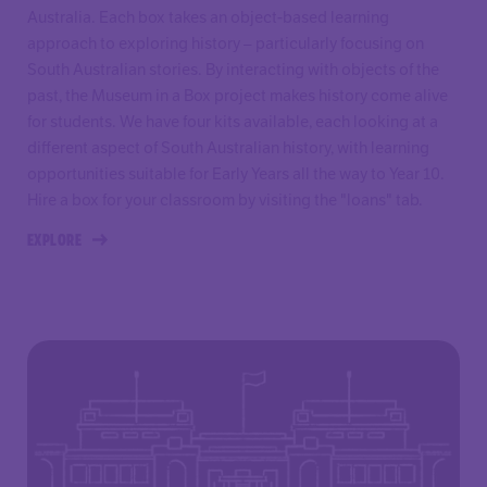
Australia. Each box takes an object-based learning
approach to exploring history – particularly focusing on
South Australian stories. By interacting with objects of the
past, the Museum in a Box project makes history come alive
for students. We have four kits available, each looking at a
different aspect of South Australian history, with learning
opportunities suitable for Early Years all the way to Year 10.
Hire a box for your classroom by visiting the "loans" tab.
EXPLORE