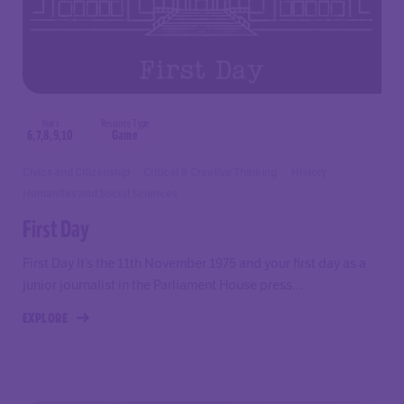
Years
Resource Type
6,7,8,9,10
Game
Civics and Citizenship
Critical & Creative Thinking
History
Humanites and Social Sciences
First Day
First Day It’s the 11th November 1975 and your first day as a
junior journalist in the Parliament House press...
EXPLORE