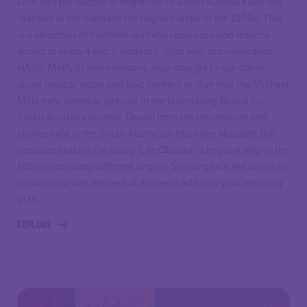
Dive into the history of migration to South Australia and the
realities of life onboard the migrant ships of the 1800s. This
is a selection of maritime learning resources and lessons
aimed at years 4 and 5 students. Start with our integrated
HASS/Math/Science lessons, skip straight to our stand-
alone topical video and quiz content or dive into the Michael
Mills mini-series or get lost in the fascinating Bound for
South Australia archive. Drawn from the information and
stories held in the South Australian Maritime Museum, the
resources tackle the topic “Life Oboard” a migrant ship in the
1800s from many different angles. So, complete the series or
choose just one element at a time to add into your teaching
plan.
EXPLORE