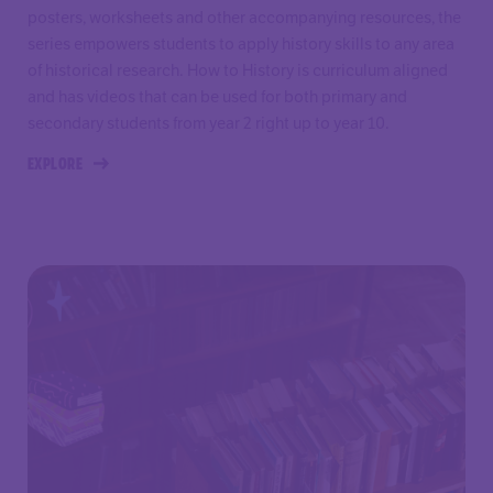
posters, worksheets and other accompanying resources, the
series empowers students to apply history skills to any area
of historical research. How to History is curriculum aligned
and has videos that can be used for both primary and
secondary students from year 2 right up to year 10.
EXPLORE