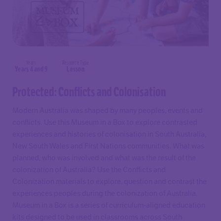
Years
Resource Type
Years 4 and 9
Lesson
Protected: Conflicts and Colonisation
Modern Australia was shaped by many peoples, events and
conflicts. Use this Museum in a Box to explore contrasted
experiences and histories of colonisation in South Australia,
New South Wales and First Nations communities. What was
planned, who was involved and what was the result of the
colonization of Australia? Use the Conflicts and
Colonization materials to explore, question and contrast the
experiences peoples during the colonization of Australia.
Museum in a Box is a series of curriculum-aligned education
kits designed to be used in classrooms across South