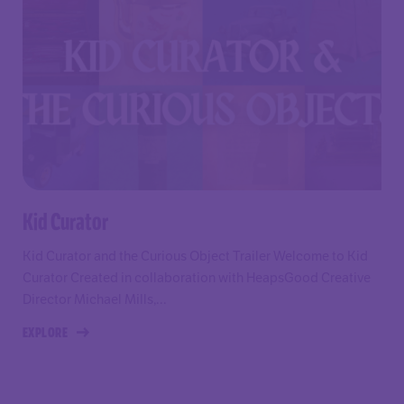
Kid Curator
Kid Curator and the Curious Object Trailer Welcome to Kid
Curator Created in collaboration with HeapsGood Creative
Director Michael Mills,...
EXPLORE