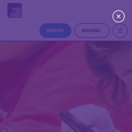
REGISTER
BOOKINGS