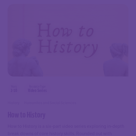
Years
Resource Type
2-10
Video Series
History
Humanites and Social Sciences
How to History
How to History is a six-part video series exploring in-depth
break downs of core history skills. Rounded out with