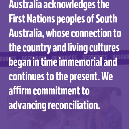
Australia acknowledges the
First Nations peoples of South
Australia, whose connection to
the country and living cultures
RESOURCES
RESOURCES
RESOURCES
RESOURCES
began in time immemorial and
ES
continues to the present. We
affirm commitment to
advancing reconciliation.