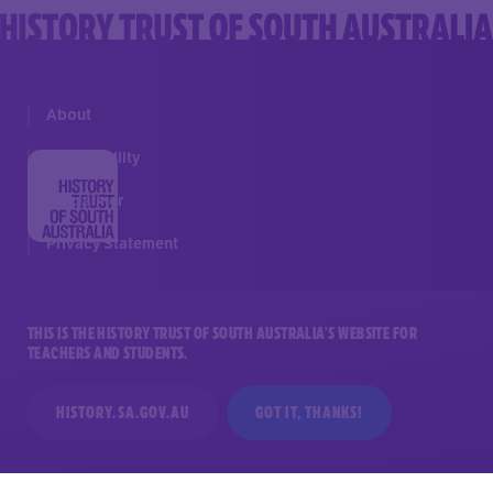
About
Accessibility
Disclaimer
Privacy Statement
THIS IS THE HISTORY TRUST OF SOUTH AUSTRALIA’S WEBSITE FOR
TEACHERS AND STUDENTS.
GET IN TOUCH
HISTORY.SA.GOV.AU
GOT IT, THANKS!