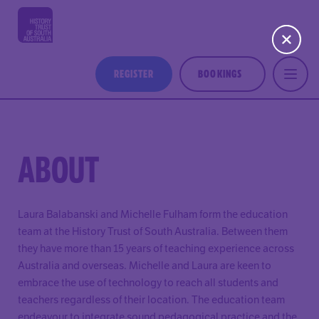
REGISTER
BOOKINGS
ABOUT
Laura Balabanski and Michelle Fulham form the education
team at the History Trust of South Australia. Between them
they have more than 15 years of teaching experience across
Australia and overseas. Michelle and Laura are keen to
embrace the use of technology to reach all students and
teachers regardless of their location. The education team
endeavour to integrate sound pedagogical practice and the