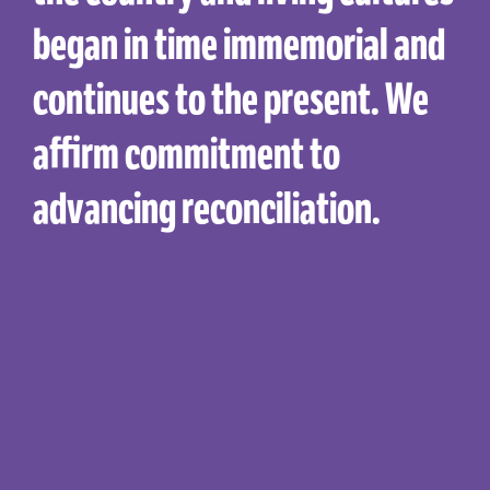
began in time immemorial and
continues to the present. We
affirm commitment to
advancing reconciliation.