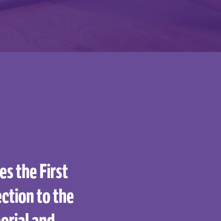
s the First
ction to the
orial and