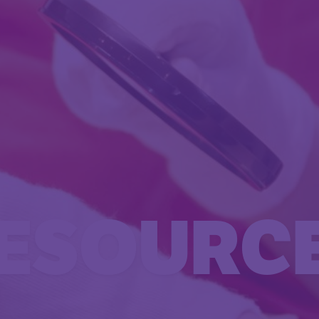
ESOURC