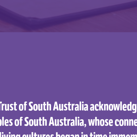
Trust of South Australia acknowledge
les of South Australia, whose conne
living cultures began in time immem