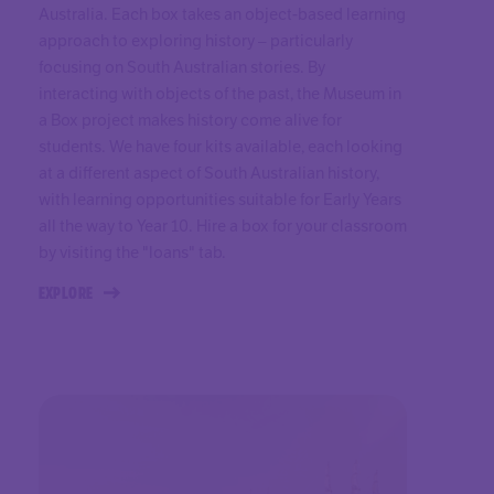
Australia. Each box takes an object-based learning
approach to exploring history – particularly
focusing on South Australian stories. By
interacting with objects of the past, the Museum in
a Box project makes history come alive for
students. We have four kits available, each looking
at a different aspect of South Australian history,
with learning opportunities suitable for Early Years
all the way to Year 10. Hire a box for your classroom
by visiting the "loans" tab.
EXPLORE