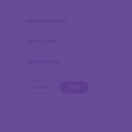
SORT BY RESOURCE TYPE
SORT BY MUSEUM
SORT BY YEAR LEVEL
CLEAR
APPLY