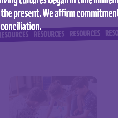
 the present. We affirm commitmen
conciliation.
RESOURCES
RESOURCES
RESOURCES
CES