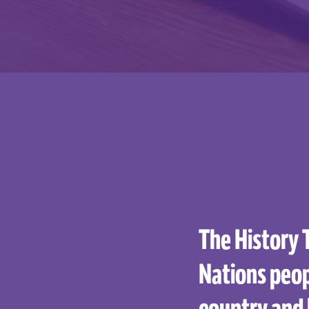
The History 
Nations peop
country and 