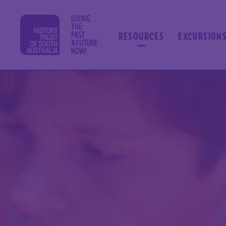
RESOURCES
EXCURSION