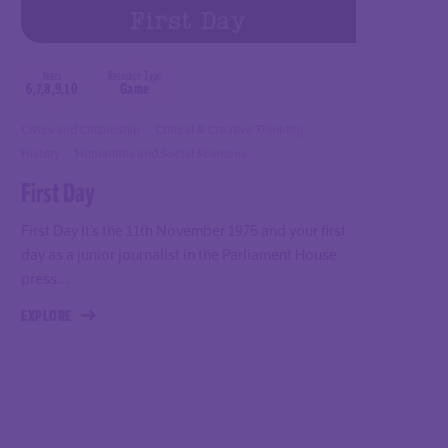
Years
Resource Type
6,7,8,9,10
Game
Civics and Citizenship
Critical & Creative Thinking
History
Humanites and Social Sciences
First Day
First Day It’s the 11th November 1975 and your first
day as a junior journalist in the Parliament House
press...
EXPLORE