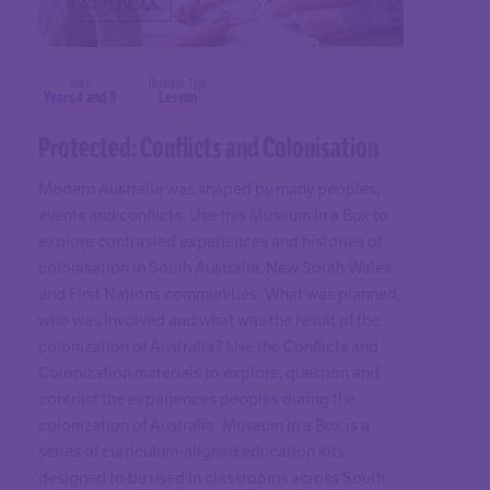
Years
Resource Type
Years 4 and 9
Lesson
Protected: Conflicts and Colonisation
Modern Australia was shaped by many peoples,
events and conflicts. Use this Museum in a Box to
explore contrasted experiences and histories of
colonisation in South Australia, New South Wales
and First Nations communities. What was planned,
who was involved and what was the result of the
colonization of Australia? Use the Conflicts and
Colonization materials to explore, question and
contrast the experiences peoples during the
colonization of Australia. Museum in a Box is a
series of curriculum-aligned education kits
designed to be used in classrooms across South