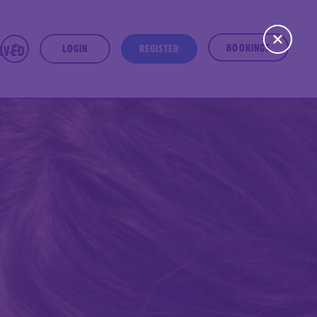
BOOKINGS
OLVED
LOGIN
REGISTER