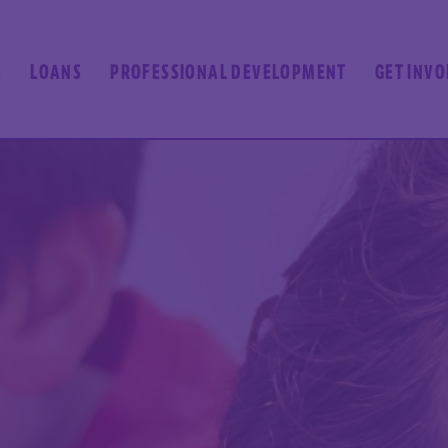
S
LOANS
PROFESSIONAL DEVELOPMENT
GET INV