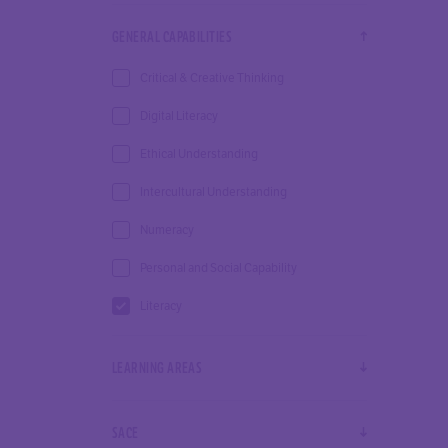
GENERAL CAPABILITIES
Critical & Creative Thinking
Digital Literacy
Ethical Understanding
Intercultural Understanding
Numeracy
Personal and Social Capability
Literacy
LEARNING AREAS
SACE