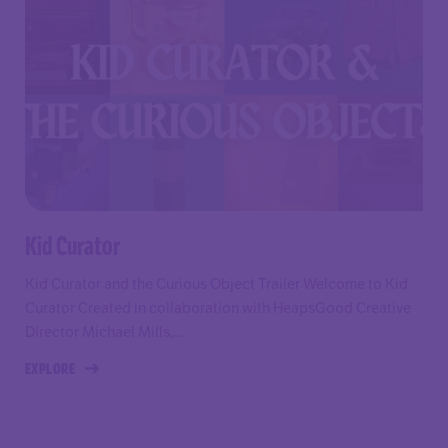
Kid Curator
Kid Curator and the Curious Object Trailer Welcome to Kid
Curator Created in collaboration with HeapsGood Creative
Director Michael Mills,...
EXPLORE