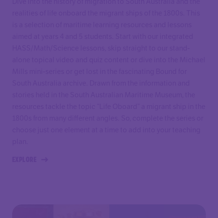
Dive into the history of migration to South Australia and the
realities of life onboard the migrant ships of the 1800s. This
is a selection of maritime learning resources and lessons
aimed at years 4 and 5 students. Start with our integrated
HASS/Math/Science lessons, skip straight to our stand-
alone topical video and quiz content or dive into the Michael
Mills mini-series or get lost in the fascinating Bound for
South Australia archive. Drawn from the information and
stories held in the South Australian Maritime Museum, the
resources tackle the topic “Life Oboard” a migrant ship in the
1800s from many different angles. So, complete the series or
choose just one element at a time to add into your teaching
plan.
EXPLORE