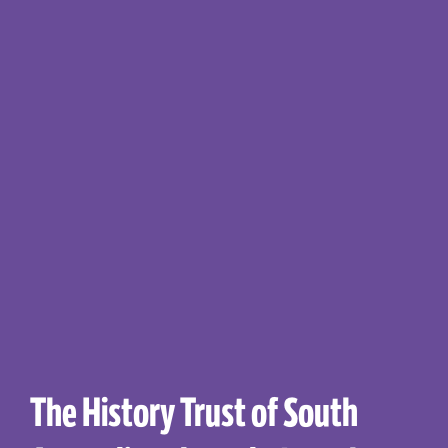
The History Trust of South