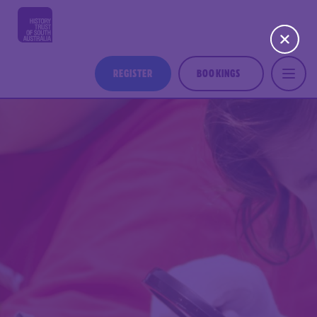
REGISTER
BOOKINGS