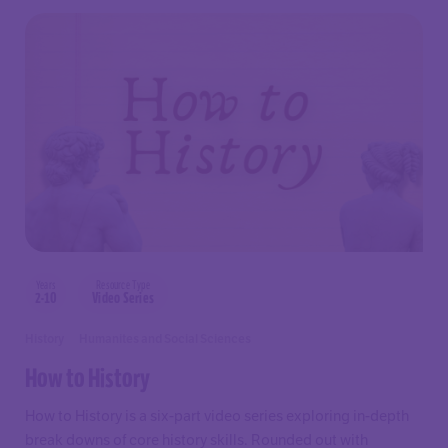
Years
Resource Type
2-10
Video Series
History
Humanites and Social Sciences
How to History
How to History is a six-part video series exploring in-depth
break downs of core history skills. Rounded out with