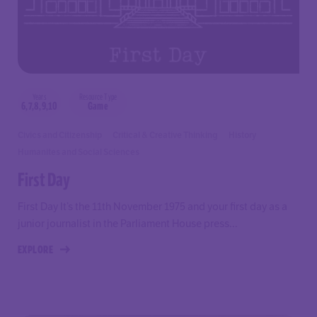
Years
Resource Type
6,7,8,9,10
Game
Civics and Citizenship
Critical & Creative Thinking
History
Humanites and Social Sciences
First Day
First Day It’s the 11th November 1975 and your first day as a
junior journalist in the Parliament House press...
EXPLORE