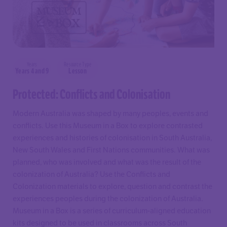
Years
Resource Type
Years 4 and 9
Lesson
Protected: Conflicts and Colonisation
Modern Australia was shaped by many peoples, events and
conflicts. Use this Museum in a Box to explore contrasted
experiences and histories of colonisation in South Australia,
New South Wales and First Nations communities. What was
planned, who was involved and what was the result of the
colonization of Australia? Use the Conflicts and
Colonization materials to explore, question and contrast the
experiences peoples during the colonization of Australia.
Museum in a Box is a series of curriculum-aligned education
kits designed to be used in classrooms across South