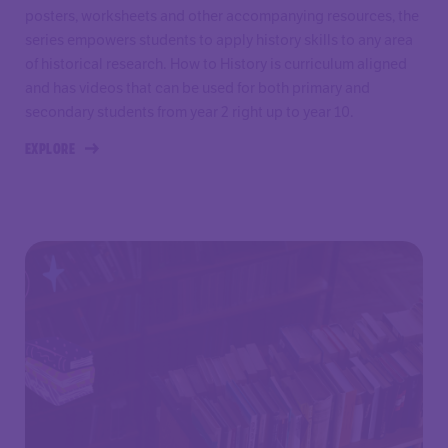
posters, worksheets and other accompanying resources, the
series empowers students to apply history skills to any area
of historical research. How to History is curriculum aligned
and has videos that can be used for both primary and
secondary students from year 2 right up to year 10.
EXPLORE