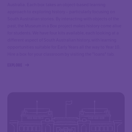
Australia. Each box takes an object-based learning
approach to exploring history – particularly focusing on
South Australian stories. By interacting with objects of the
past, the Museum in a Box project makes history come alive
for students. We have four kits available, each looking at a
different aspect of South Australian history, with learning
opportunities suitable for Early Years all the way to Year 10.
Hire a box for your classroom by visiting the "loans" tab.
EXPLORE