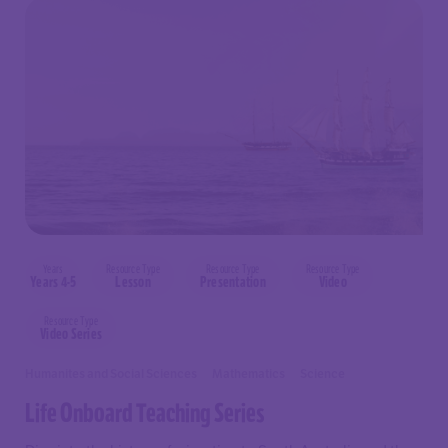
Years
Resource Type
Resource Type
Resource Type
Years 4-5
Lesson
Presentation
Video
Resource Type
Video Series
Humanites and Social Sciences
Mathematics
Science
Life Onboard Teaching Series