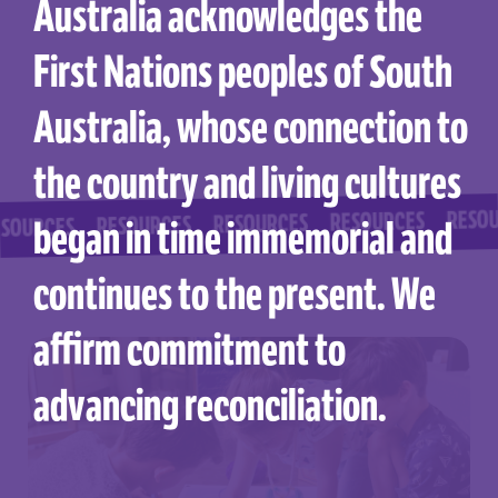
Australia acknowledges the
First Nations peoples of South
Australia, whose connection to
the country and living cultures
RESOURCES
RESOURCES
RESOURCES
RESOURCES
began in time immemorial and
CES
continues to the present. We
affirm commitment to
advancing reconciliation.