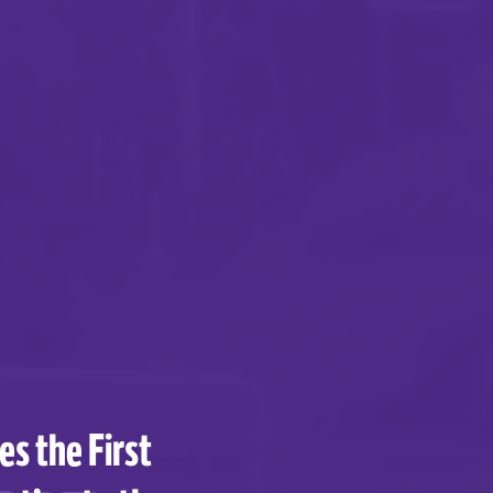
s the First