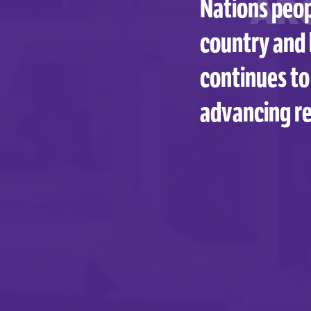
AR
Nations peop
country and 
continues to
advancing re