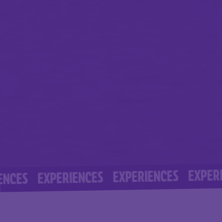
EXPERIENCE
EXPERIENCES
EXPERIENCES