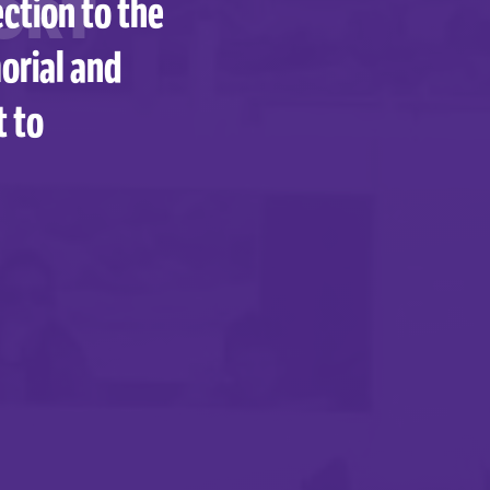
ORT
ction to the
orial and
t to