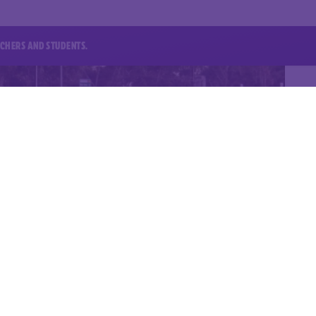
EACHERS AND STUDENTS.