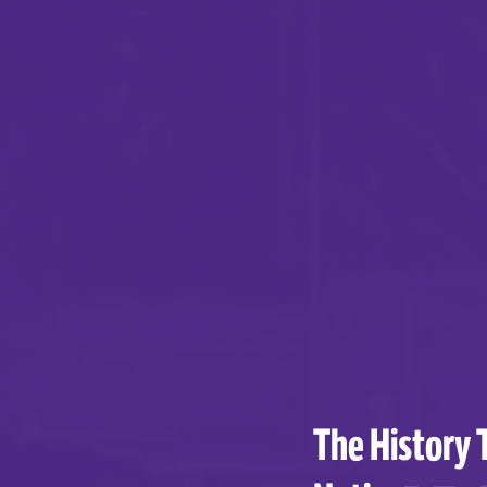
The History 