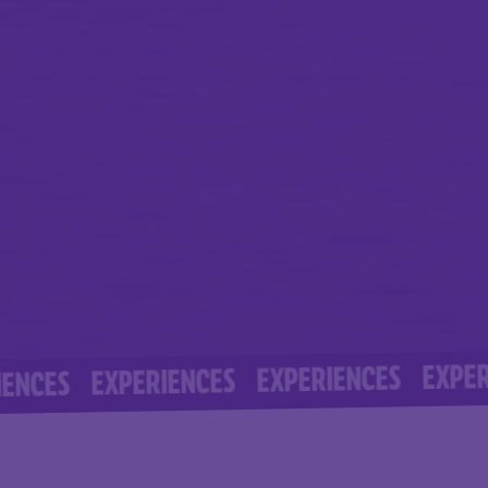
EXPERIENCE
EXPERIENCES
EXPERIENCES
S