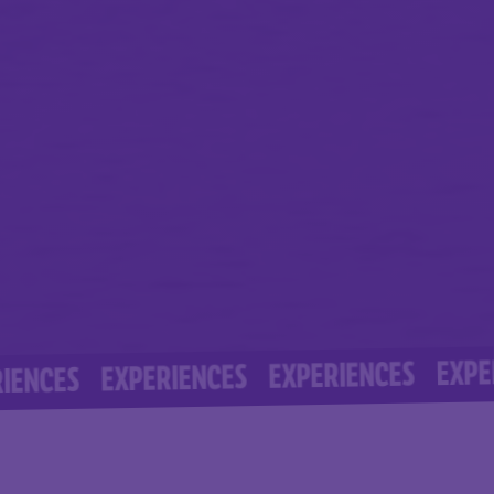
EXPERIENC
EXPERIENCES
EXPERIENCES
S