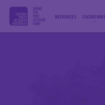
RESOURCES
EXCURSION