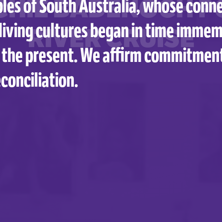
CHIE BADENOCH P
les of South Australia, whose conne
living cultures began in time immem
RIVER CRUISE
 the present. We affirm commitmen
conciliation.