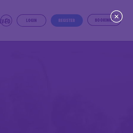
BOOKINGS
OLVED
LOGIN
REGISTER