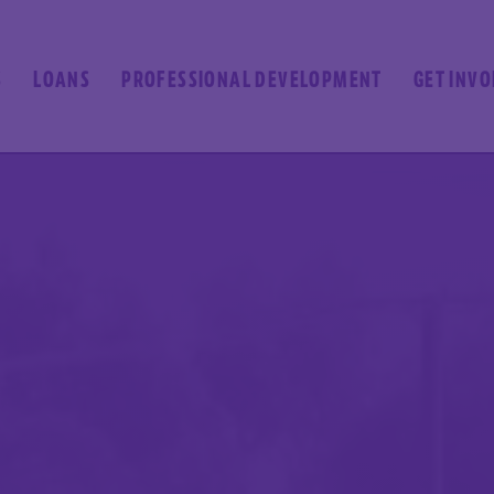
S
LOANS
PROFESSIONAL DEVELOPMENT
GET INV