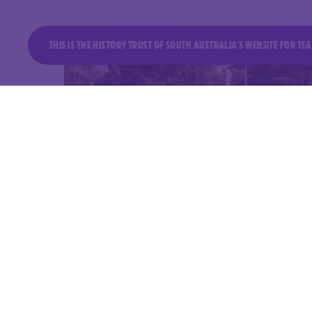
THIS IS THE HISTORY TRUST OF SOUTH AUSTRALIA’S WEBSITE FOR T