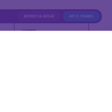
HISTORY.SA.GOV.AU
GOT IT, THANKS!
BOOKINGS
Years: P-12
Duration: 30 min
Cost: $16.50 to $21.50 per student
(equity pricing available)
Session times: 10:00 am, 11:30 am,
1:00 pm
Maximum class size: 20 students +
4 adults
Maximum number of students per
day: 60 students
Location: South Australian
Maritime Museum